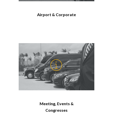
Airport & Corporate
Meeting, Events &
Congresses