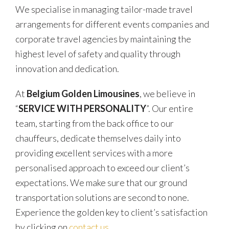
We specialise in managing tailor-made travel
arrangements for different events companies and
corporate travel agencies by maintaining the
highest level of safety and quality through
innovation and dedication.
At
Belgium Golden Limousines
, we believe in
“
SERVICE WITH PERSONALITY
”. Our entire
team, starting from the back office to our
chauffeurs, dedicate themselves daily into
providing excellent services with a more
personalised approach to exceed our client’s
expectations. We make sure that our ground
transportation solutions are second to none.
Experience the golden key to client’s satisfaction
by clicking on
contact us
.