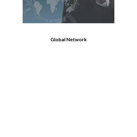
Global Network