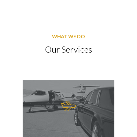
WHAT WE DO
Our Services