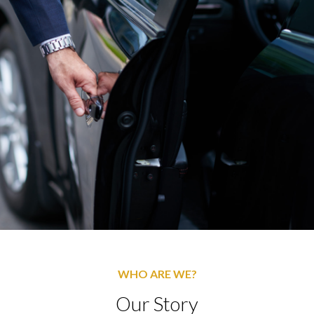
WHO ARE WE?
Our Story