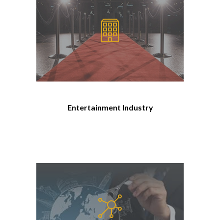
Entertainment Industry