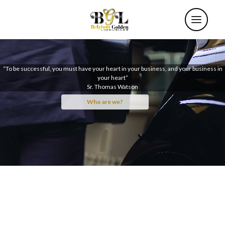
“To be successful, you must have your heart in your business, and your business in
your heart”
Sr. Thomas Watson
Who are we?