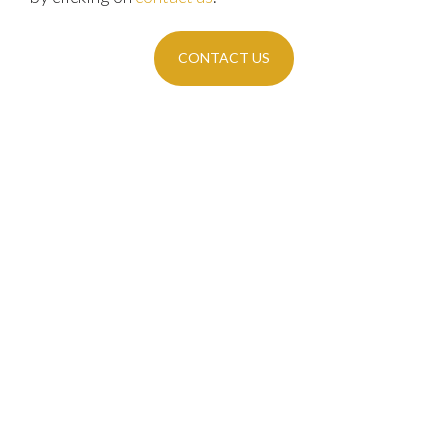
CONTACT US