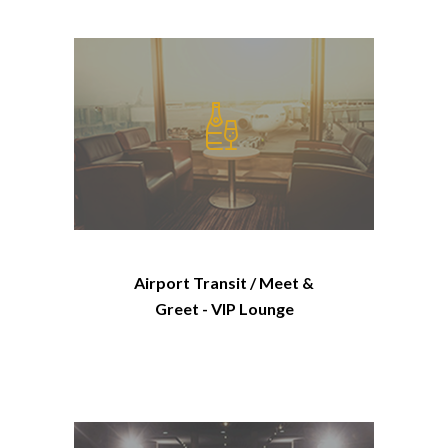
Airport Transit / Meet &
Greet - VIP Lounge