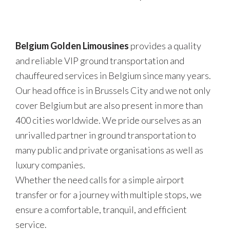
Belgium Golden Limousines
provides a quality
and reliable VIP ground transportation and
chauffeured services in Belgium since many years.
Our head office is in Brussels City and we not only
cover Belgium but are also present in more than
400 cities worldwide. We pride ourselves as an
unrivalled partner in ground transportation to
many public and private organisations as well as
luxury companies.
Whether the need calls for a simple airport
transfer or for a journey with multiple stops, we
ensure a comfortable, tranquil, and efficient
service.