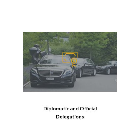
Diplomatic and Official
Delegations